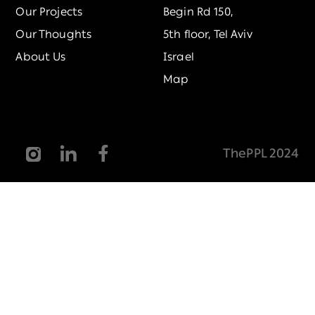
Our Projects
Begin Rd 150,
Our Thoughts
5th floor, Tel Aviv
About Us
Israel
Map
ThePPL 2024