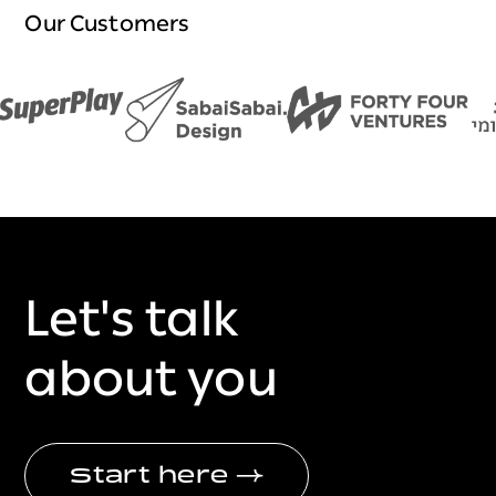
Our Customers
Let's talk
about you
Start here
→