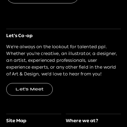
Let’s Co-op
We're always on the lookout for talented ppl.
Whether you're creative, an illustrator, a designer,
an artist, experienced professionals, user
experience experts, or any other field in the world
of Art & Design, we'd love to hear from you!
Let's Meet
Site Map
Where we at?