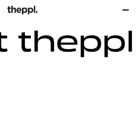
 theppl