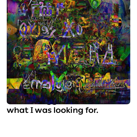
It was exciting. The deeper
our "relationship" grew, the
more I understood it. It gave
me tools I couldn't have
acquired anywhere else at
that speed. But despite all its
advantages, it felt too
technical, too detached. It
didn’t truly understand me,
and I struggled to create
what I was looking for.