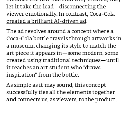
let it take the lead—disconnecting the
viewer emotionally. In contrast,
Coca-Cola
created a brilliant AI-driven ad
.
The ad revolves around a concept where a
Coca-Cola bottle travels through artworks in
a museum, changing its style to match the
art piece it appears in—some modern, some
created using traditional techniques—until
it reaches an art student who "draws
inspiration" from the bottle.
As simple as it may sound, this concept
successfully ties all the elements together
and connects us, as viewers, to the product.