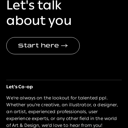
Let's talk
about you
Start here
→
Let’s Co-op
We're always on the lookout for talented ppl.
Whether you're creative, an illustrator, a designer,
an artist, experienced professionals, user
experience experts, or any other field in the world
of Art & Design, we'd love to hear from you!