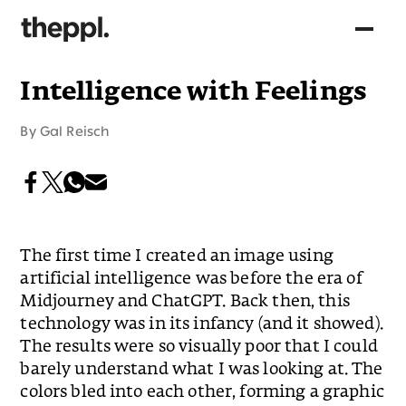
Intelligence with Feelings
By
Gal Reisch
The first time I created an image using
artificial intelligence was before the era of
Midjourney and ChatGPT. Back then, this
technology was in its infancy (and it showed).
The results were so visually poor that I could
barely understand what I was looking at. The
colors bled into each other, forming a graphic