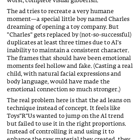
worst, complete visual gibberish.
The ad tries to recreate a very humane
moment—a special little boy named Charles
dreaming of opening a toy company. But
"Charles" gets replaced by (not-so-successful)
duplicates at least three times due to AI’s
inability to maintain a consistent character.
The frames that should have been emotional
moments feel hollow and fake. (Casting a real
child, with natural facial expressions and
body language, would have made the
emotional connection so much stronger.)
The real problem here is that the ad leans on
technique instead of concept. It feels like
Toys"R"Us wanted to jump on the AI trend
but failed to use it in the right proportions.
Instead of controlling it and using it to
enhance the raw material they created, they