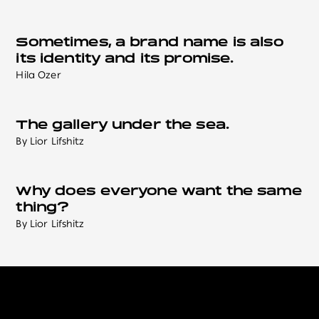
Sometimes, a brand name is also
its identity and its promise.
Hila Ozer
The gallery under the sea.
By Lior Lifshitz
Why does everyone want the same
thing?
By Lior Lifshitz