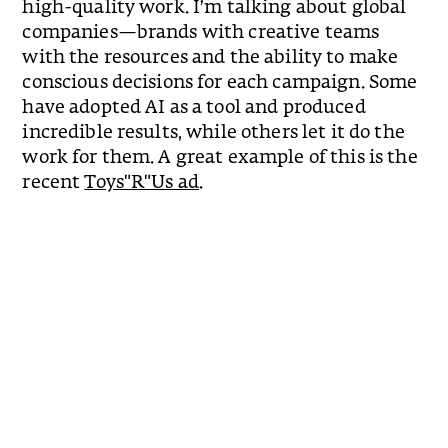
high-quality work. I’m talking about global
companies—brands with creative teams
with the resources and the ability to make
conscious decisions for each campaign. Some
have adopted AI as a tool and produced
incredible results, while others let it do the
work for them. A great example of this is the
recent
Toys"R"Us ad
.