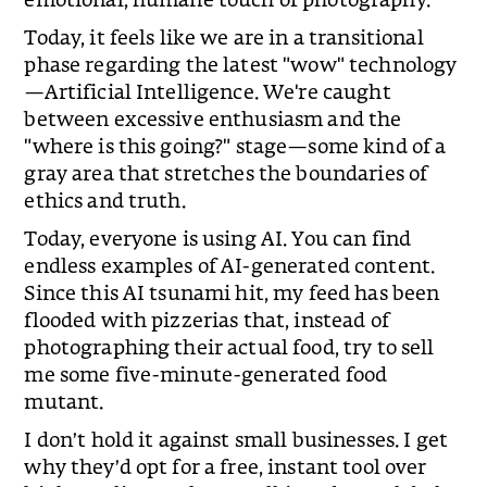
Today, it feels like we are in a transitional
phase regarding the latest "wow" technology
—Artificial Intelligence. We're caught
between excessive enthusiasm and the
"where is this going?" stage—some kind of a
gray area that stretches the boundaries of
ethics and truth.
Today, everyone is using AI. You can find
endless examples of AI-generated content.
Since this AI tsunami hit, my feed has been
flooded with pizzerias that, instead of
photographing their actual food, try to sell
me some five-minute-generated food
mutant.
I don’t hold it against small businesses. I get
why they’d opt for a free, instant tool over