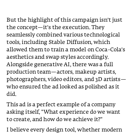
Slide 2 of 2.
But the highlight of this campaign isn’t just
the concept—it’s the execution. They
seamlessly combined various technological
tools, including Stable Diffusion, which
allowed them to train a model on Coca-Cola’s
aesthetics and swap styles accordingly.
Alongside generative AI, there was a full
production team—actors, makeup artists,
photographers, video editors, and 3D artists—
who ensured the ad looked as polished as it
did.
This ad is a perfect example of a company
asking itself, "What experience do we want
to create, and how do we achieve it?"
I believe every design tool, whether modern