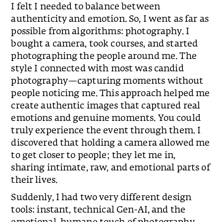
I felt I needed to balance between
authenticity and emotion. So, I went as far as
possible from algorithms: photography. I
bought a camera, took courses, and started
photographing the people around me. The
style I connected with most was candid
photography—capturing moments without
people noticing me. This approach helped me
create authentic images that captured real
emotions and genuine moments. You could
truly experience the event through them. I
discovered that holding a camera allowed me
to get closer to people; they let me in,
sharing intimate, raw, and emotional parts of
their lives.
Suddenly, I had two very different design
tools: instant, technical Gen-AI, and the
emotional, humane touch of photography.