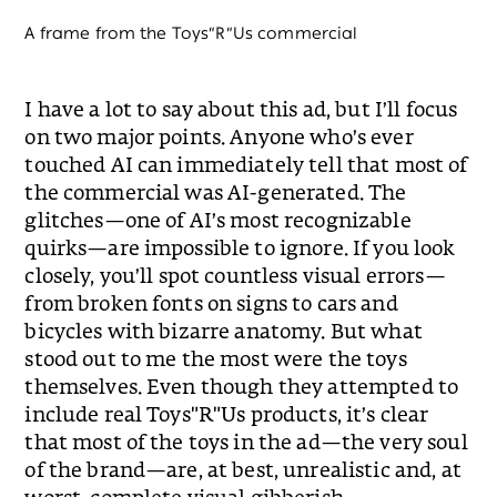
A frame from the Toys״R״Us commercial
I have a lot to say about this ad, but I’ll focus
on two major points. Anyone who’s ever
touched AI can immediately tell that most of
the commercial was AI-generated. The
glitches—one of AI’s most recognizable
quirks—are impossible to ignore. If you look
closely, you’ll spot countless visual errors—
from broken fonts on signs to cars and
bicycles with bizarre anatomy. But what
stood out to me the most were the toys
themselves. Even though they attempted to
include real Toys"R"Us products, it’s clear
that most of the toys in the ad—the very soul
of the brand—are, at best, unrealistic and, at