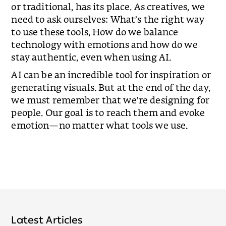
or traditional, has its place. As creatives, we
need to ask ourselves: What’s the right way
to use these tools, How do we balance
technology with emotions and how do we
stay authentic, even when using AI.
AI can be an incredible tool for inspiration or
generating visuals. But at the end of the day,
we must remember that we’re designing for
people. Our goal is to reach them and evoke
emotion—no matter what tools we use.
Latest Articles