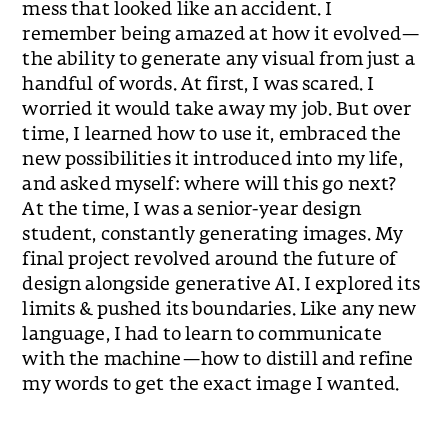
mess that looked like an accident. I
remember being amazed at how it evolved—
the ability to generate any visual from just a
handful of words. At first, I was scared. I
worried it would take away my job. But over
time, I learned how to use it, embraced the
new possibilities it introduced into my life,
and asked myself: where will this go next?
At the time, I was a senior-year design
student, constantly generating images. My
final project revolved around the future of
design alongside generative AI. I explored its
limits & pushed its boundaries. Like any new
language, I had to learn to communicate
with the machine—how to distill and refine
my words to get the exact image I wanted.