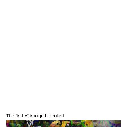
The first AI image I created