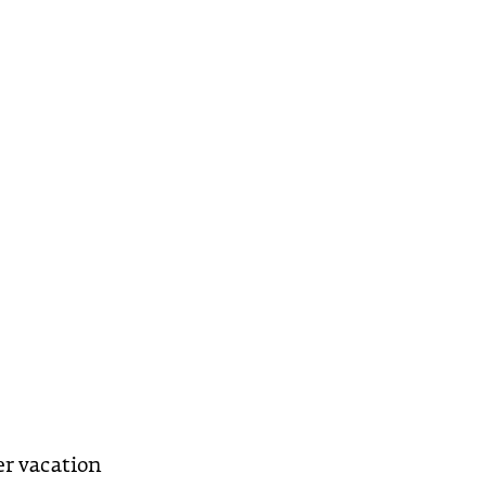
er vacation