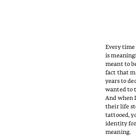
Every time 
is meaningf
meant to be
fact that 
years to de
wanted to t
And when I l
their life 
tattooed, y
identity for
meaning.