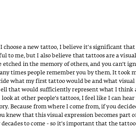
I choose a new tattoo, I believe it’s significant tha
ul to me, but I also believe that tattoos are a visua
 etched in the memory of others, and you can’t ig
many times people remember you by them. It took
cide what my first tattoo would be and what visual 
ell that would sufficiently represent what I think 
ook at other people’s tattoos, I feel like I can hear
story. Because from where I come from, if you decide
ou knew that this visual expression becomes part o
 decades to come - so it’s important that the tattoo 