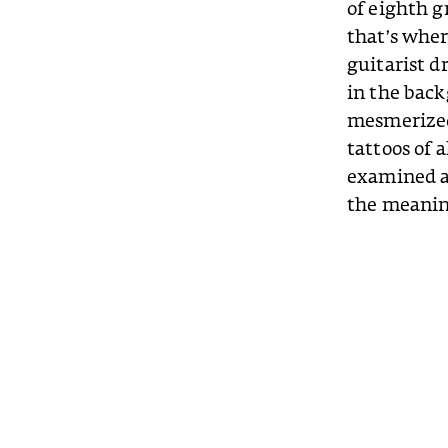
of eighth g
that’s wher
guitarist d
in the back
mesmerized 
tattoos of a
examined an
the meanin