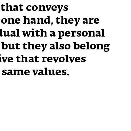
 that conveys
 one hand, they are
dual with a personal
but they also belong
ive that revolves
 same values.