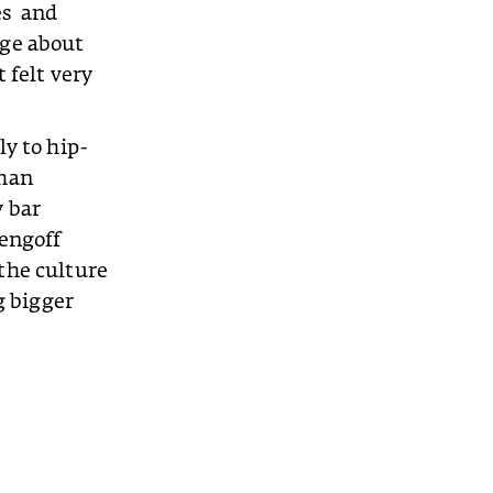
es and
nge about
 felt very
ly to hip-
than
y bar
zengoff
 the culture
g bigger