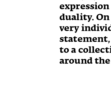
expression
duality. On
very indivi
statement, 
to a collect
around the