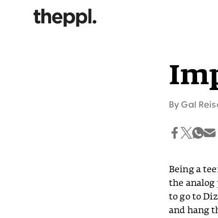
Imp
By
Gal Reis
Being a tee
the analog 
to go to Di
and hang t