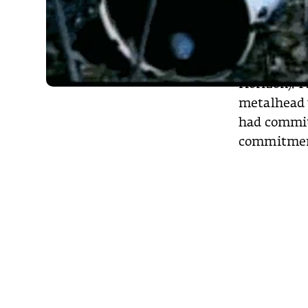
various fan
on Chester 
tattoos aro
Grim Reaper
Horizon). T
metalhead w
had committ
commitme