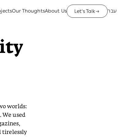
jects
Our Thoughts
About Us
עבר
Let's Talk
→
ity
wo worlds:
g. We used
gazines,
tirelessly