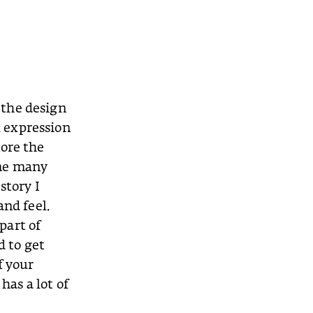
t the design
l expression
nore the
 me many
story I
and feel.
 part of
d to get
f your
has a lot of