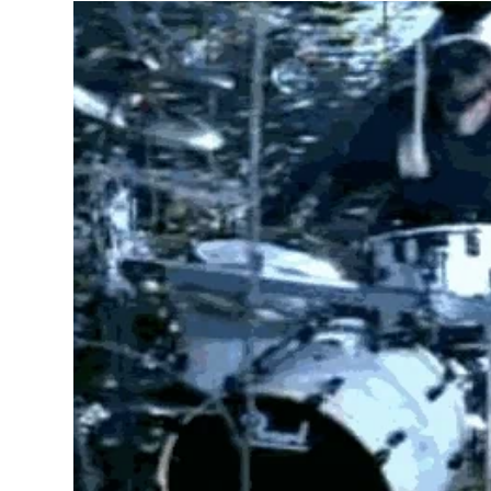
Tattoos in 
a black and
typographic
the hip-hop
song lyrics,
daughter) o
Tupac tatt
LIFE,” with
songs, his 
In rock, pu
and physica
included an