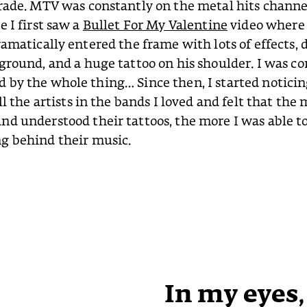
rade. MTV was constantly on the metal hits channe
e I first saw a
Bullet For My Valentine
video where
ramatically entered the frame with lots of effects, 
ground, and a huge tattoo on his shoulder. I was c
by the whole thing… Since then, I started noticin
ll the artists in the bands I loved and felt that the 
d understood their tattoos, the more I was able t
g behind their music.
In my eyes,