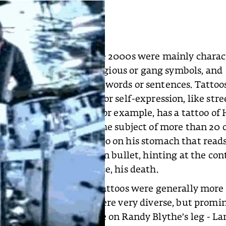
the hip-hop world of the 2000s were mainly charac
 gray realistic style, religious or gang symbols, and
 tattoos of meaningful words or sentences. Tattoo
 scene as another tool for self-expression, like stre
 and graffiti. Eminem, for example, has a tattoo of H
n his arm, who is also the subject of more than 20 o
ooed a typographic tattoo on his stomach that rea
 the “I” replaced by a gun bullet, hinting at the con
background, and of course, his death.
nk, and metal culture, tattoos were generally more 
lly larger. The styles were very diverse, but promi
imals (like the seahorse on Randy Blythe’s leg - La