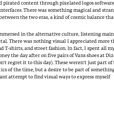
d pirated content through pixelated logos softwar
 interfaces. There was something magical and stra
 between the two eras, a kind of cosmic balance that
mmersed in the alternative culture, listening main
tal. There was nothing visual I appreciated more 
d T-shirts, and street fashion. In fact, I spent all m
ey the day after on five pairs of Vans shoes at Di
n’t regret it to this day). These weren’t just part of
ics of the time, but a desire to be part of somethin
ant attempt to find visual ways to express myself