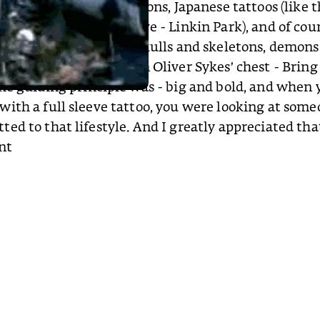
tasy creatures like dragons, Japanese tattoos (like t
Bennington’s half-sleeve - Linkin Park), and of co
und the death motif - skulls and skeletons, demons
 (a skull with wings on Oliver Sykes’ chest - Brin
he guiding principle was - big and bold, and when 
ith a full sleeve tattoo, you were looking at som
ed to that lifestyle. And I greatly appreciated tha
nt