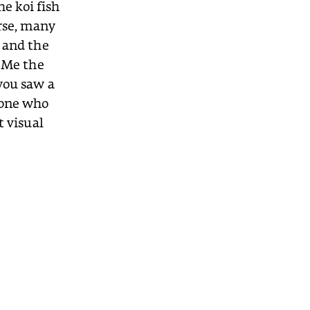
he koi fish
urse, many
 and the
g Me the
you saw a
eone who
t visual