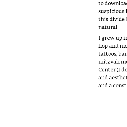
to downloa
suspicious
this divide
natural.
I grew up i
hop and me
tattoos, ban
mitzvah mon
Center (I do
and aesthet
and a const