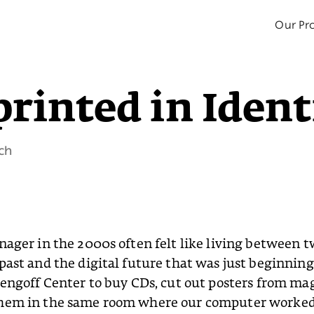
Our Pro
rinted in Ident
ch
nager in the 2000s often felt like living between t
past and the digital future that was just beginnin
zengoff Center to buy CDs, cut out posters from ma
hem in the same room where our computer worked 