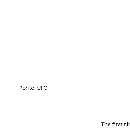
Pohto: UFO
The first t