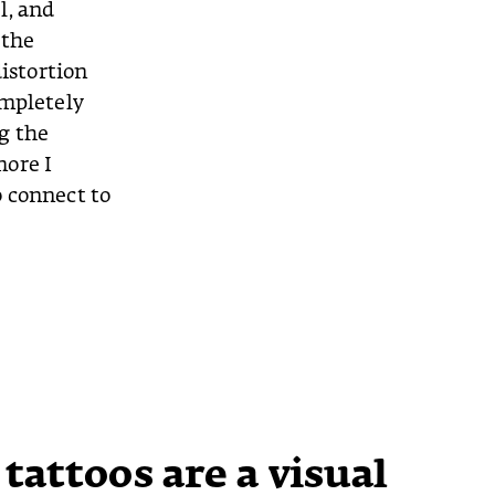
l, and
 the
distortion
ompletely
g the
more I
o connect to
 tattoos are a visual