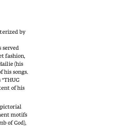
terized by
s served
et fashion,
ailie (his
f his songs.
ds “THUG
tent of his
pictorial
nent motifs
mb of God),