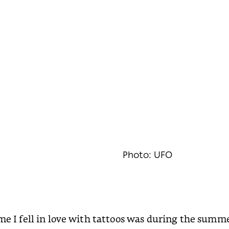
Photo: UFO
ime I fell in love with tattoos was during the summ